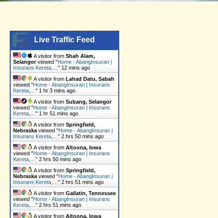
o
g
k
b
a
o
r
e
p
k
a
p
Live Traffic Feed
m
A visitor from
Shah Alam,
Selangor
viewed "
Home - AbangInsuran |
Insurans Kereta,…
"
12 mins ago
A visitor from
Lahad Datu, Sabah
viewed "
Home - AbangInsuran | Insurans
Kereta,…
"
1 hr 3 mins ago
A visitor from
Subang, Selangor
viewed "
Home - AbangInsuran | Insurans
Kereta,…
"
1 hr 51 mins ago
A visitor from
Springfield,
Nebraska
viewed "
Home - AbangInsuran |
Insurans Kereta,…
"
2 hrs 50 mins ago
A visitor from
Altoona, Iowa
viewed "
Home - AbangInsuran | Insurans
Kereta,…
"
2 hrs 50 mins ago
A visitor from
Springfield,
Nebraska
viewed "
Home - AbangInsuran |
Insurans Kereta,…
"
2 hrs 51 mins ago
A visitor from
Gallatin, Tennessee
viewed "
Home - AbangInsuran | Insurans
Kereta,…
"
2 hrs 51 mins ago
A visitor from
Altoona, Iowa