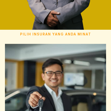
PILIH INSURAN YANG ANDA MINAT