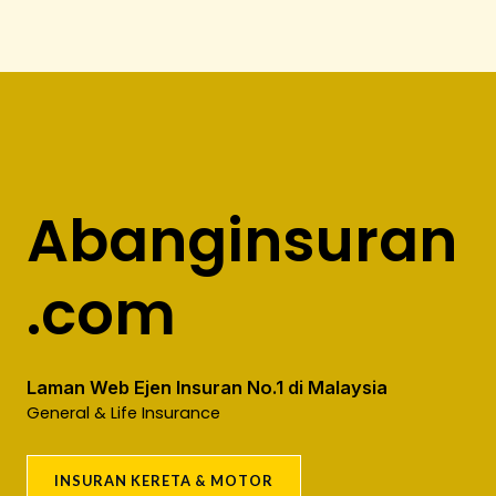
Abanginsuran
.com
Laman Web Ejen Insuran No.1 di Malaysia
General & Life Insurance
INSURAN KERETA & MOTOR