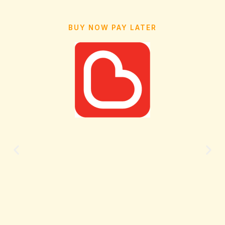
BUY NOW PAY LATER