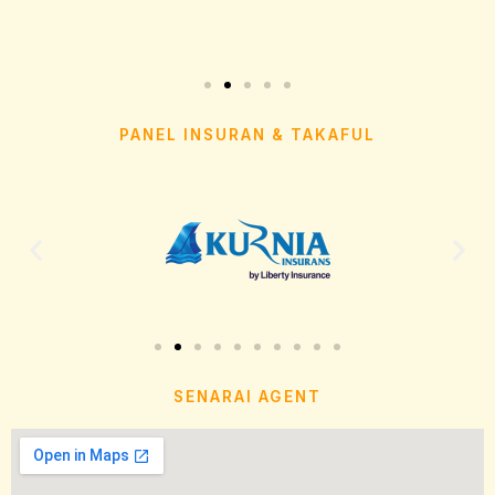
PANEL INSURAN & TAKAFUL
SENARAI AGENT