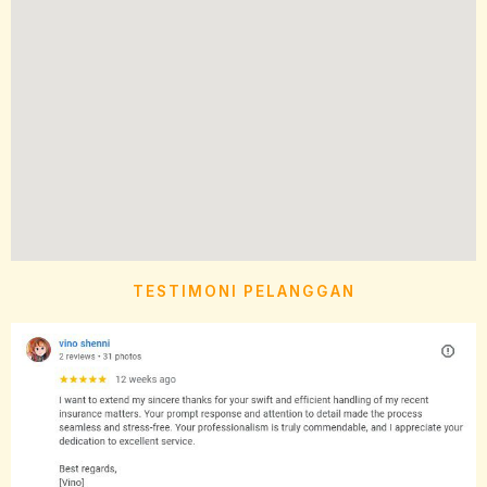
TESTIMONI PELANGGAN