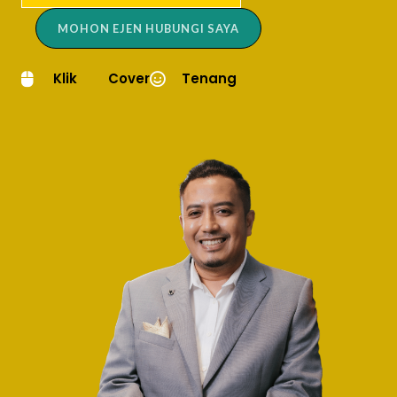
MOHON EJEN HUBUNGI SAYA
Klik
Cover
Tenang