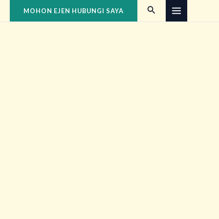
Skip
MAIN
Search
MOHON EJEN HUBUNGI SAYA
to
MENU
content