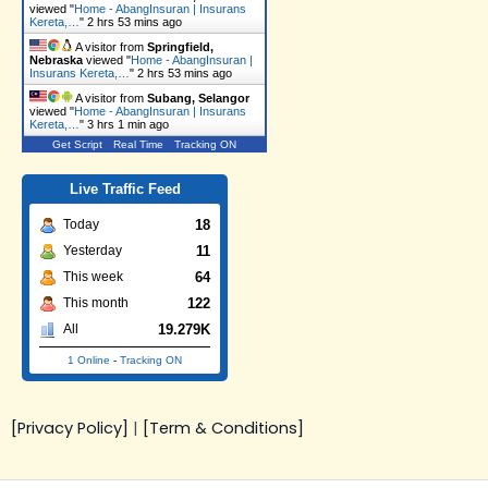
viewed "
Home - AbangInsuran | Insurans
Kereta,…
"
2 hrs 53 mins ago
A visitor from
Springfield,
Nebraska
viewed "
Home - AbangInsuran |
Insurans Kereta,…
"
2 hrs 53 mins ago
A visitor from
Subang, Selangor
viewed "
Home - AbangInsuran | Insurans
Kereta,…
"
3 hrs 1 min ago
Get Script
Real Time
Tracking ON
Live Traffic Feed
18
Today
11
Yesterday
64
This week
122
This month
19.279K
All
1 Online
-
Tracking ON
[Privacy Policy]
|
[Term & Conditions]